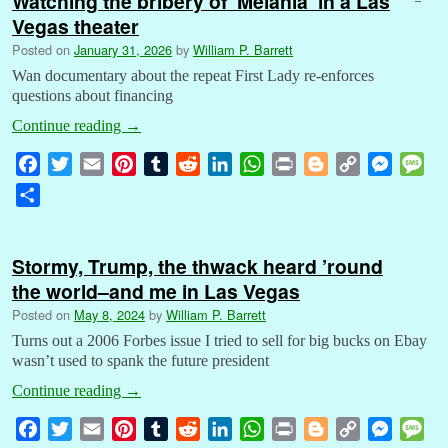
Watching the bribery of ‘Melania’ in a Las
Vegas theater
Posted on
January 31, 2026
by
William P. Barrett
Wan documentary about the repeat First Lady re-enforces
questions about financing
Continue reading
→
F
T
E
P
T
R
L
W
P
B
C
M
M
a
w
m
i
u
e
i
h
r
l
o
e
e
S
c
i
a
n
m
d
n
a
i
o
p
s
s
h
e
t
i
t
b
d
k
t
n
g
y
s
s
a
b
t
l
e
l
i
e
s
t
g
L
e
a
Stormy, Trump, the thwack heard ’round
r
o
e
r
r
t
d
A
e
i
n
g
the world–and me in Las Vegas
e
o
r
e
I
p
r
n
g
e
Posted on
May 8, 2024
by
William P. Barrett
k
s
n
p
k
e
Turns out a 2006 Forbes issue I tried to sell for big bucks on Ebay
t
r
wasn’t used to spank the future president
Continue reading
→
F
T
E
P
T
R
L
W
P
B
C
M
M