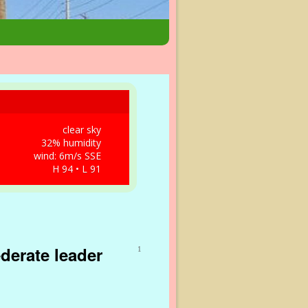
clear sky
32% humidity
wind: 6m/s SSE
H 94 • L 91
derate leader
1