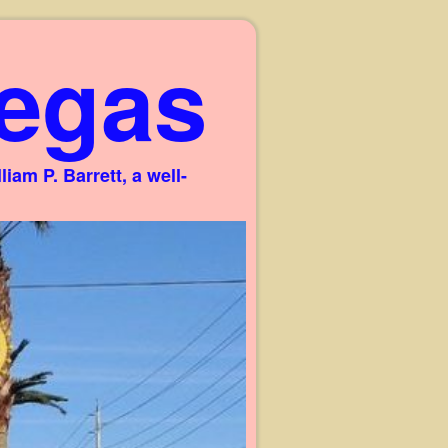
egas
am P. Barrett, a well-