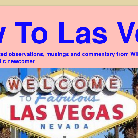
 To Las V
ed observations, musings and commentary from Willi
stic newcomer