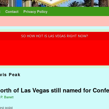
t
Contact
Privacy Policy
SO HOW HOT IS LAS VEGAS RIGHT NOW?
avis Peak
rth of Las Vegas still named for Confe
 P. Barrett
est point