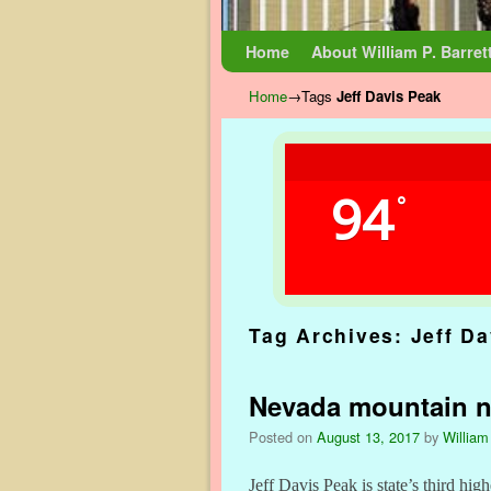
Skip to primary content
Skip to secondary content
Home
About William P. Barret
Home
→Tags
Jeff Davis Peak
94
°
Tag Archives:
Jeff D
Nevada mountain no
Posted on
August 13, 2017
by
William
Jeff Davis Peak is state’s third high