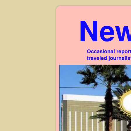
New
Occasional report
traveled journali