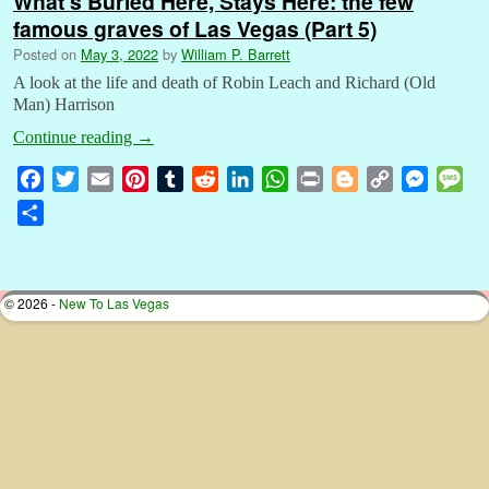
What’s Buried Here, Stays Here: the few
famous graves of Las Vegas (Part 5)
Posted on
May 3, 2022
by
William P. Barrett
A look at the life and death of Robin Leach and Richard (Old
Man) Harrison
Continue reading
→
F
T
E
P
T
R
L
W
P
B
C
M
M
a
w
m
i
u
e
i
h
r
l
o
e
e
S
c
i
a
n
m
d
n
a
i
o
p
s
s
h
e
t
i
t
b
d
k
t
n
g
y
s
s
a
b
t
l
e
l
i
e
s
t
g
L
e
a
r
© 2026 -
New To Las Vegas
o
e
r
r
t
d
A
e
i
n
g
e
o
r
e
I
p
r
n
g
e
k
s
n
p
k
e
t
r