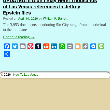
UPDATED: It Didn’t Stay Here: Thousands
of Las Vegas references in Jeffrey
Epstein files
Posted on
April 10, 2026
by
William P. Barrett
The 3,953 documents mentioning Sin City range from the criminal
to the mundane
Continue reading
→
F
T
E
P
T
R
L
W
P
B
C
M
M
a
w
m
i
u
e
i
h
r
l
o
e
e
S
c
i
a
n
m
d
n
a
i
o
p
s
s
h
e
t
i
t
b
d
k
t
n
g
y
s
s
a
b
t
l
e
l
i
e
s
t
g
L
e
a
r
© 2026 -
New To Las Vegas
o
e
r
r
t
d
A
e
i
n
g
e
o
r
e
I
p
r
n
g
e
k
s
n
p
k
e
t
r