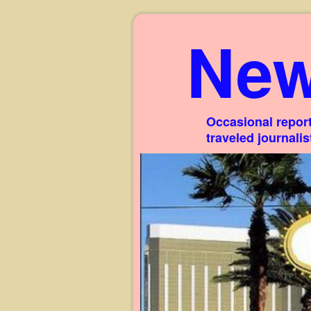
New
Occasional report
traveled journali