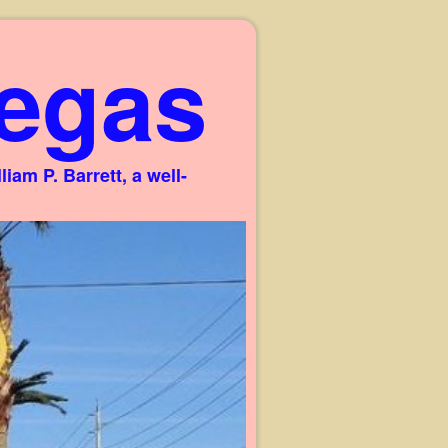
egas
am P. Barrett, a well-