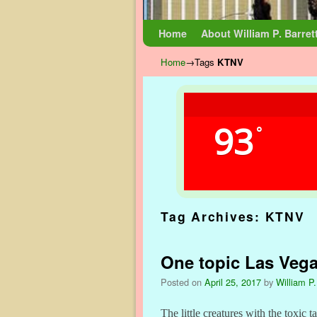
Skip to primary content
Skip to secondary content
Home
About William P. Barret
Home
→Tags
KTNV
93
°
Tag Archives:
KTNV
One topic Las Veg
Posted on
April 25, 2017
by
William P.
The little creatures with the toxic t