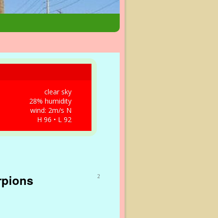
clear sky
28% humidity
wind: 2m/s N
H 96 • L 92
rpions
2