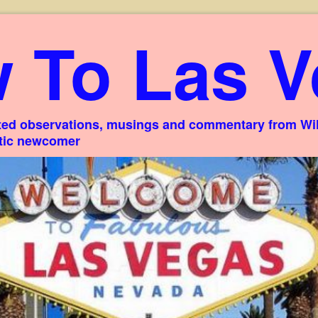
 To Las V
ed observations, musings and commentary from Willi
stic newcomer