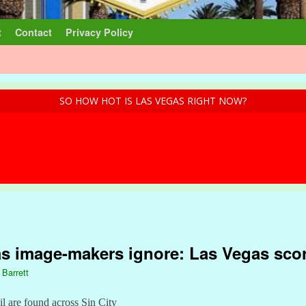
t
Contact
Privacy Policy
SO HOW HOT IS LAS VEGAS RIGHT NOW?
as image-makers ignore: Las Vegas sco
 Barrett
ail are found across Sin City