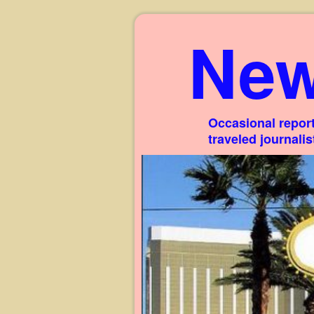
New
Occasional report
traveled journali