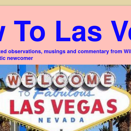
 To Las V
ed observations, musings and commentary from Willi
stic newcomer