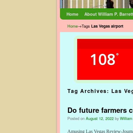
Skip to primary content
Skip to secondary content
Home
About William P. Barret
Home
→Tags
Las Vegas airport
108
°
Tag Archives:
Las Ve
Do future farmers c
Posted on
August 12, 2022
by
William
Amusing Las Vegas Review-Journal