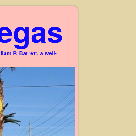
egas
am P. Barrett, a well-