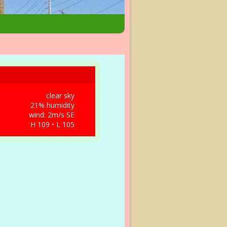
clear sky
21% humidity
wind: 2m/s SE
H 109 • L 105