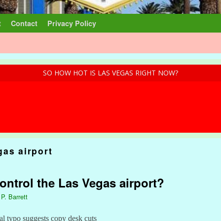
t
Contact
Privacy Policy
SO HOW HOT IS LAS VEGAS RIGHT NOW?
gas airport
ontrol the Las Vegas airport?
 P. Barrett
 typo suggests copy desk cuts