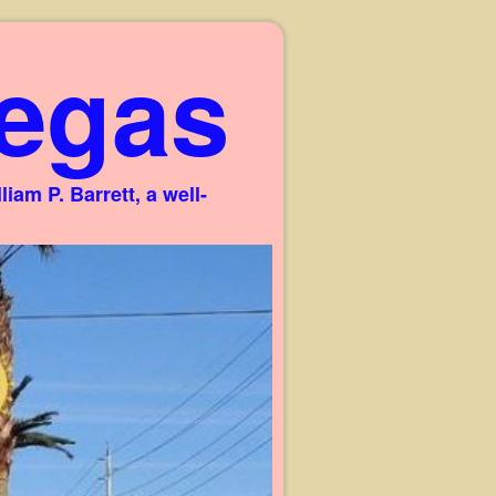
egas
am P. Barrett, a well-