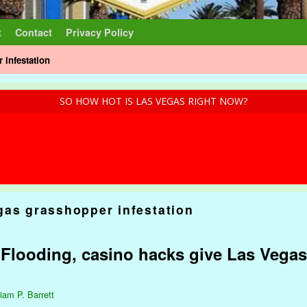
t
Contact
Privacy Policy
 infestation
SO HOW HOT IS LAS VEGAS RIGHT NOW?
gas grasshopper infestation
: Flooding, casino hacks give Las Vegas 
liam P. Barrett