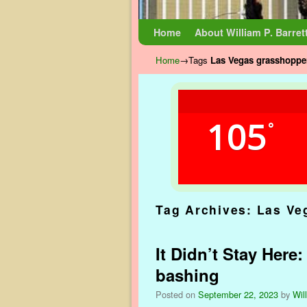
Skip to primary content
Skip to secondary content
Home
About William P. Barret
Home
→Tags
Las Vegas grasshopper
105
°
Tag Archives:
Las Ve
It Didn’t Stay Here
bashing
Posted on
September 22, 2023
by
Wil