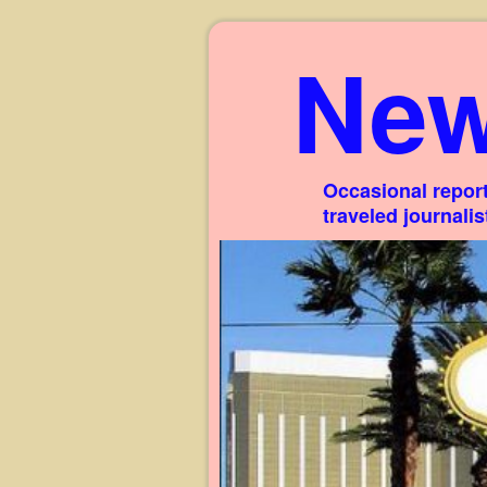
New
Occasional report
traveled journali