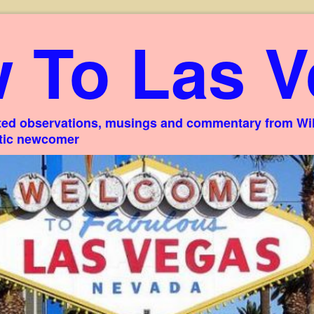
 To Las V
ed observations, musings and commentary from Willi
stic newcomer