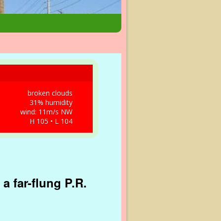
broken clouds
31% humidity
wind: 11m/s NW
H 105 • L 104
a far-flung P.R.