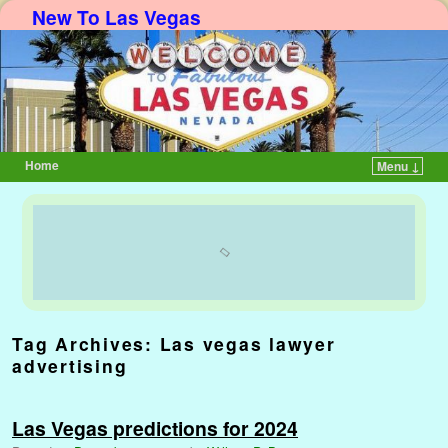
New To Las Vegas
Home
Menu ↓
Skip to primary content
Skip to secondary content
Tag Archives:
Las vegas lawyer
advertising
Las Vegas predictions for 2024