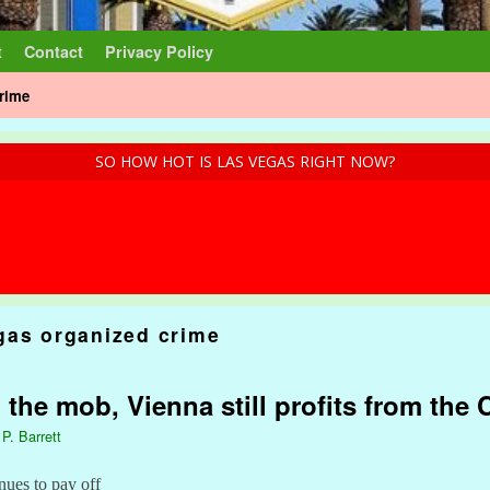
t
Contact
Privacy Policy
crime
SO HOW HOT IS LAS VEGAS RIGHT NOW?
gas organized crime
the mob, Vienna still profits from the
 P. Barrett
nues to pay off