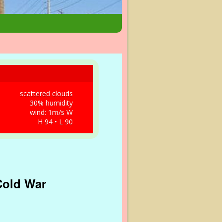
scattered clouds
30% humidity
wind: 1m/s W
H 94 • L 90
 Cold War