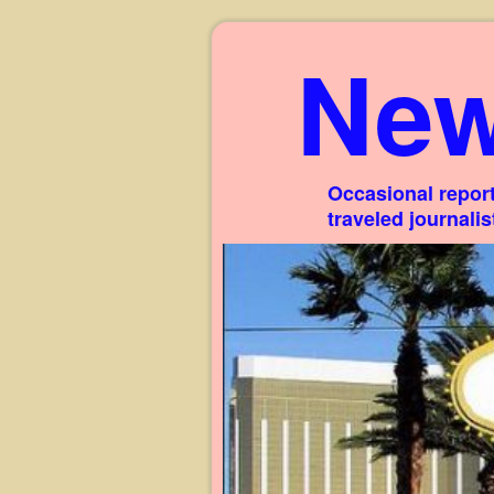
New
Occasional report
traveled journali