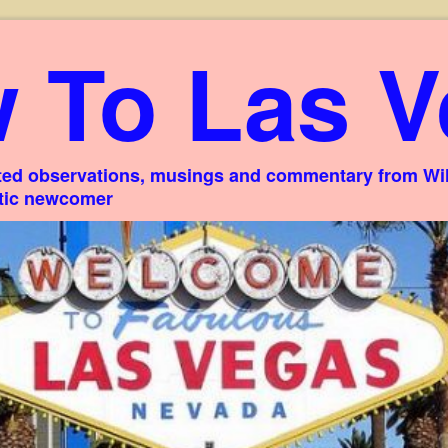
 To Las V
ed observations, musings and commentary from Willi
stic newcomer