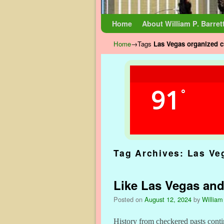
Skip to primary content
Skip to secondary content
Home
About William P. Barret
Home
→Tags
Las Vegas organized 
91
°
Tag Archives:
Las Ve
Like Las Vegas and 
Posted on
August 12, 2024
by
William
History from checkered pasts conti