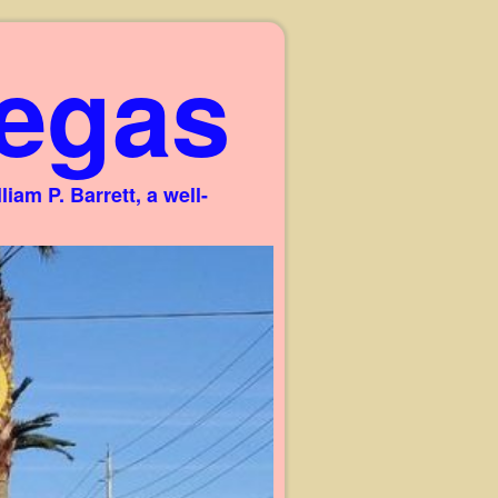
egas
am P. Barrett, a well-