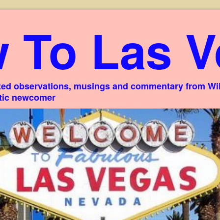
 To Las V
ed observations, musings and commentary from Willi
stic newcomer