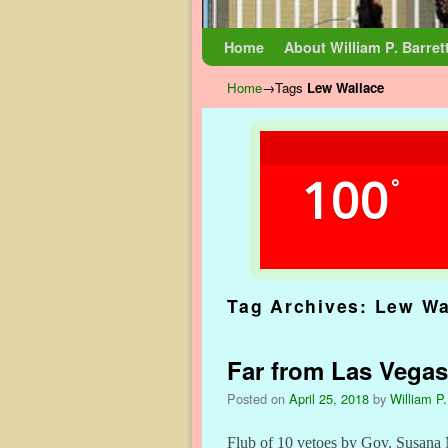
Skip to primary content
Skip to secondary content
Home
About William P. Barret
Home
→Tags
Lew Wallace
100
°
Tag Archives:
Lew Wa
Far from Las Vegas
Posted on
April 25, 2018
by
William P.
Flub of 10 vetoes by Gov. Susana 