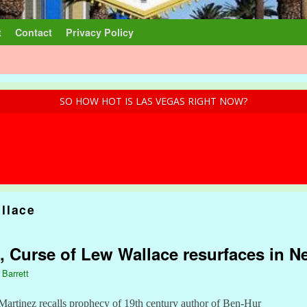
t
Contact
Privacy Policy
SO HOW HOT IS LAS VEGAS RIGHT NOW?
llace
, Curse of Lew Wallace resurfaces in 
 Barrett
Martinez recalls prophecy of 19th century author of Ben-Hur