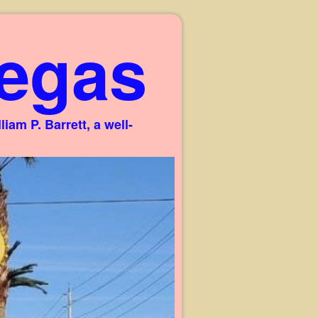
egas
am P. Barrett, a well-