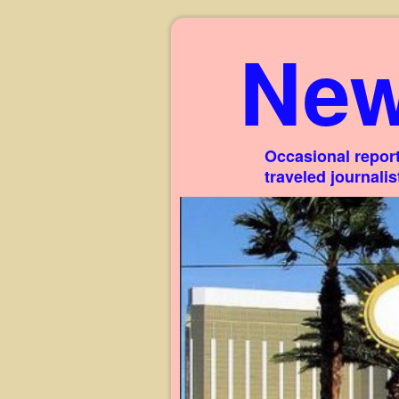
New
Occasional report
traveled journali