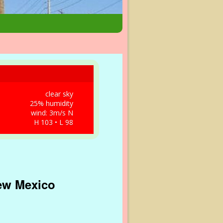
clear sky
25% humidity
wind: 3m/s N
H 103 • L 98
New Mexico