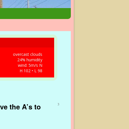
overcast clouds
24% humidity
wind: 5m/s N
H 102 • L 98
ve the A’s to
3