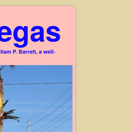
egas
am P. Barrett, a well-