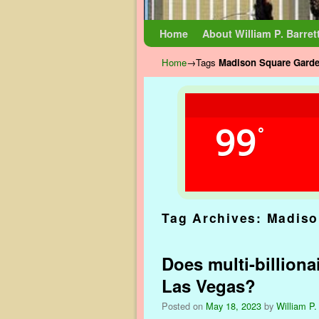
Skip to primary content
Skip to secondary content
Home
About William P. Barret
Home
→Tags
Madison Square Gard
99
°
Tag Archives:
Madiso
Does multi-billiona
Las Vegas?
Posted on
May 18, 2023
by
William P.