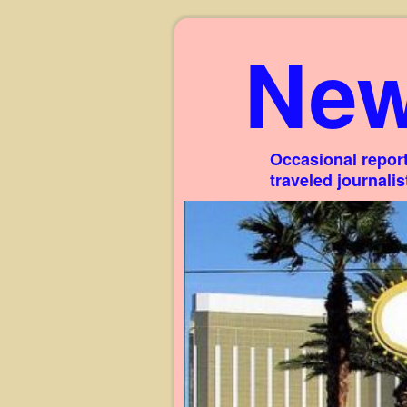
New
Occasional report
traveled journali