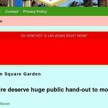
t
Contact
Privacy Policy
en
SO HOW HOT IS LAS VEGAS RIGHT NOW?
n Square Garden
ire deserve huge public hand-out to mo
 Barrett