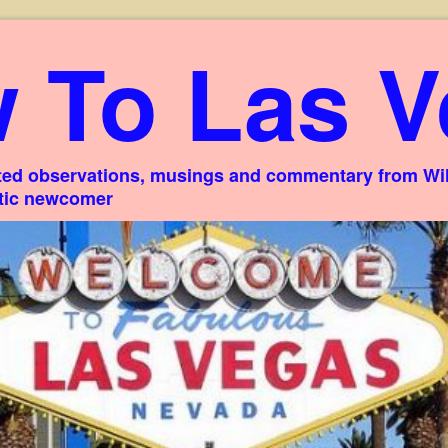
 To Las V
ed observations, musings and commentary from Willi
stic newcomer