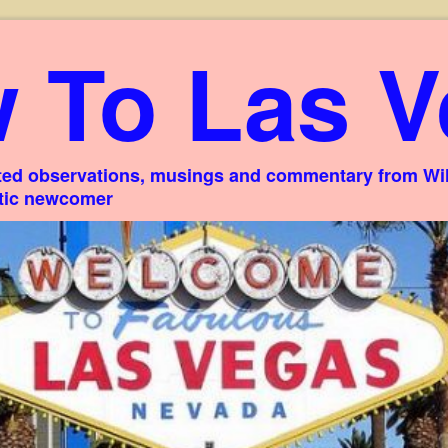
 To Las V
ed observations, musings and commentary from Willi
stic newcomer