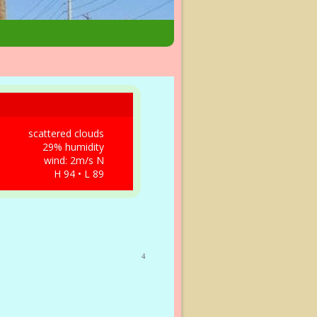
scattered clouds
29% humidity
wind: 2m/s N
H 94 • L 89
4