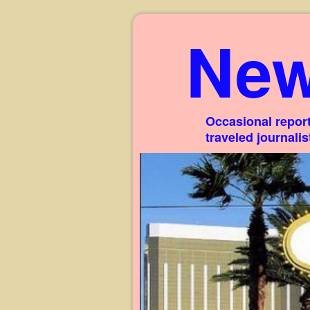
New
Occasional report
traveled journali