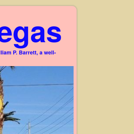
egas
am P. Barrett, a well-