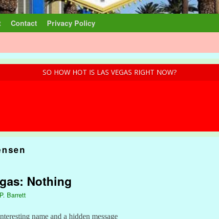
t
Contact
Privacy Policy
SO HOW HOT IS LAS VEGAS RIGHT NOW?
ensen
egas: Nothing
P. Barrett
interesting name and a hidden message