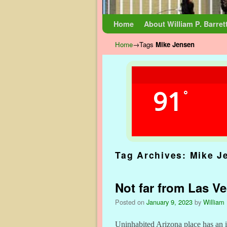
Skip to primary content
Skip to secondary content
Home
About William P. Barret
Home
→Tags
Mike Jensen
91
°
Tag Archives:
Mike J
Not far from Las V
Posted on
January 9, 2023
by
William 
Uninhabited Arizona place has an 