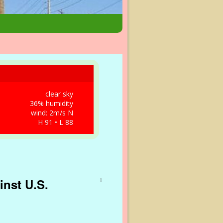
clear sky
36% humidity
wind: 2m/s N
H 91 • L 88
inst U.S.
1