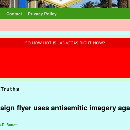
t
Contact
Privacy Policy
SO HOW HOT IS LAS VEGAS RIGHT NOW?
 Truths
ign flyer uses antisemitic imagery aga
 P. Barrett