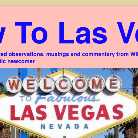
 To Las V
ed observations, musings and commentary from Willi
stic newcomer