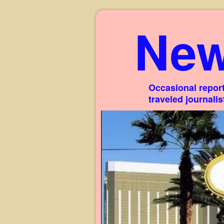
New
Occasional report
traveled journali