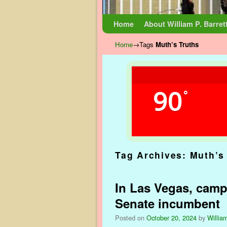
Skip to primary content
Skip to secondary content
Home
About William P. Barret
Home
→Tags
Muth’s Truths
90
°
Tag Archives:
Muth’s
In Las Vegas, campa
Senate incumbent
Posted on
October 20, 2024
by
William