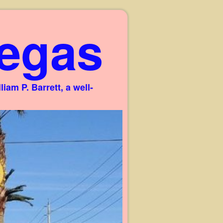
egas
am P. Barrett, a well-