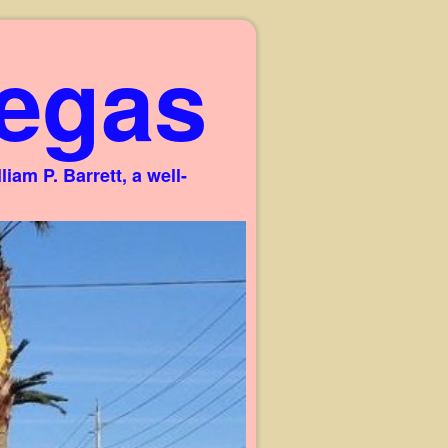
egas
am P. Barrett, a well-