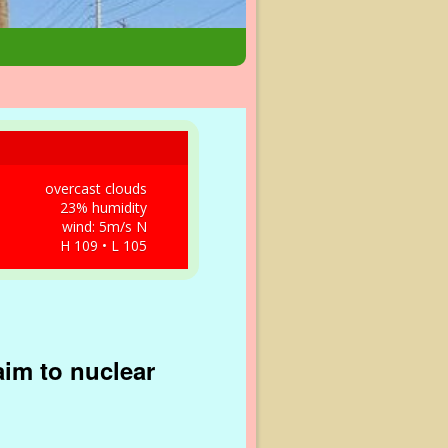
overcast clouds
23% humidity
wind: 5m/s N
H 109 • L 105
aim to nuclear