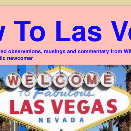
 To Las V
ed observations, musings and commentary from Willi
stic newcomer