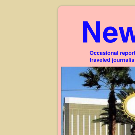
New
Occasional report
traveled journali