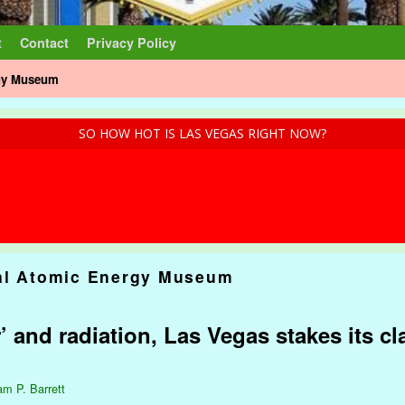
t
Contact
Privacy Policy
rgy Museum
SO HOW HOT IS LAS VEGAS RIGHT NOW?
al Atomic Energy Museum
and radiation, Las Vegas stakes its cl
am P. Barrett