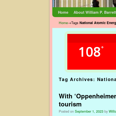
Skip to primary content
Skip to secondary content
Home
About William P. Barret
Home
→Tags
National Atomic Ene
108
°
Tag Archives:
Nation
With ‘Oppenheimer’ 
tourism
Posted on
September 1, 2023
by
Willi