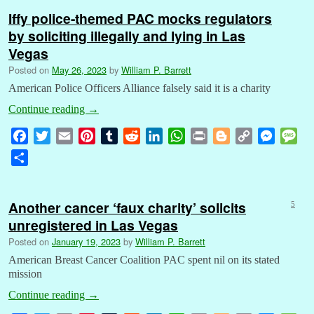
Iffy police-themed PAC mocks regulators
by soliciting illegally and lying in Las
Vegas
Posted on
May 26, 2023
by
William P. Barrett
American Police Officers Alliance falsely said it is a charity
Continue reading
→
F
T
E
P
T
R
L
W
P
B
C
M
M
a
w
m
i
u
e
i
h
r
l
o
e
e
S
c
i
a
n
m
d
n
a
i
o
p
s
s
h
e
t
i
t
b
d
k
t
n
g
y
s
s
a
b
t
l
e
l
i
e
s
t
g
L
e
a
Another cancer ‘faux charity’ solicits
5
r
o
e
r
r
t
d
A
e
i
n
g
unregistered in Las Vegas
e
o
r
e
I
p
r
n
g
e
Posted on
January 19, 2023
by
William P. Barrett
k
s
n
p
k
e
American Breast Cancer Coalition PAC spent nil on its stated
t
r
mission
Continue reading
→