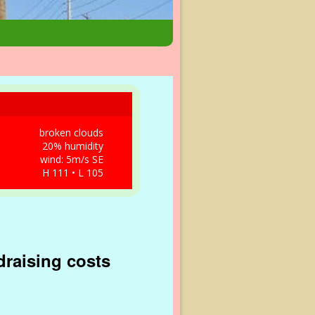
broken clouds
20% humidity
wind: 5m/s SE
H 111 • L 105
ndraising costs