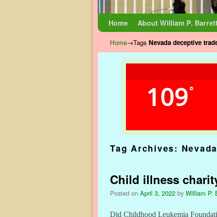
Skip to primary content
Skip to secondary content
Home
About William P. Barret
Home
→Tags
Nevada deceptive trade
109
°
Tag Archives:
Nevada
Child illness chari
Posted on
April 3, 2022
by
William P. 
Did Childhood Leukemia Foundati