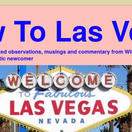
 To Las V
ed observations, musings and commentary from Willi
stic newcomer