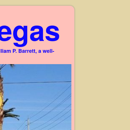
egas
am P. Barrett, a well-