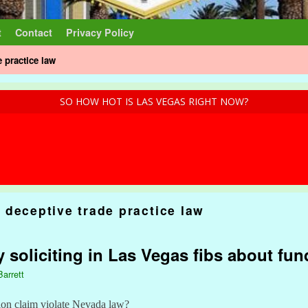
t
Contact
Privacy Policy
 practice law
SO HOW HOT IS LAS VEGAS RIGHT NOW?
 deceptive trade practice law
ty soliciting in Las Vegas fibs about fu
Barrett
on claim violate Nevada law?