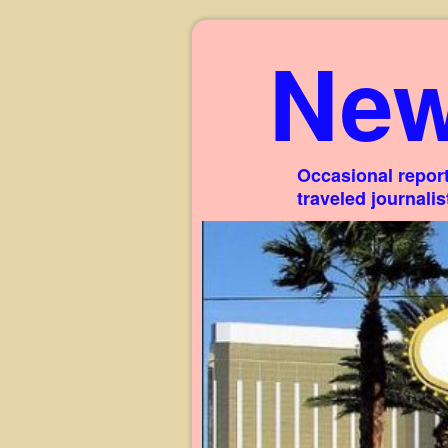
New
Occasional report
traveled journali