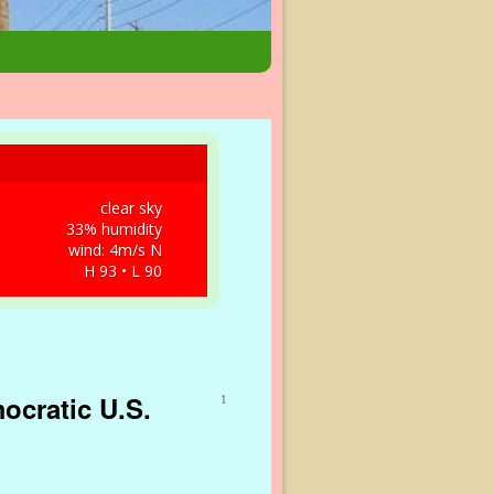
clear sky
33% humidity
wind: 4m/s N
H 93 • L 90
ocratic U.S.
1