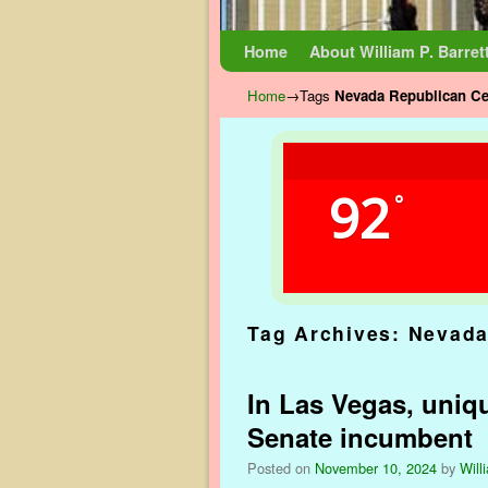
Skip to primary content
Skip to secondary content
Home
About William P. Barret
Home
→Tags
Nevada Republican Ce
92
°
Tag Archives:
Nevada
In Las Vegas, uniq
Senate incumbent
Posted on
November 10, 2024
by
Will