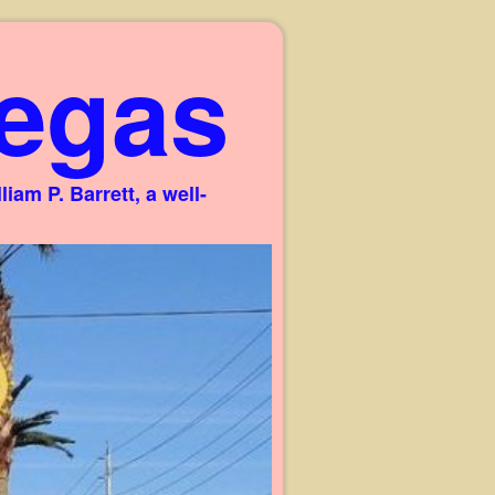
egas
am P. Barrett, a well-