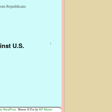
from Republicans
inst U.S.
1
by WordPress
Weaver II Pro by
WP Weaver