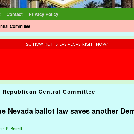
t
Contact
Privacy Policy
ntral Committee
SO HOW HOT IS LAS VEGAS RIGHT NOW?
 Republican Central Committee
ue Nevada ballot law saves another Dem
iam P. Barrett