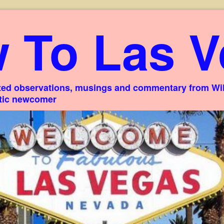
 To Las V
ed observations, musings and commentary from Willi
stic newcomer