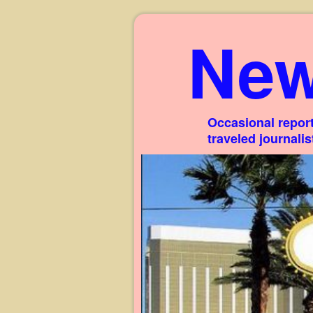
New
Occasional report
traveled journali