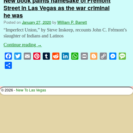
New book paints namesake of Fremont
Street in Las Vegas as the war criminal
he was
Posted on
January 27, 2020
by
William P. Barrett
“Imperfect Union,” by Steve Inskeep, recounts John C. Frémont’s
slaughter of Indians and Latinos
Continue reading
→
F
T
E
P
T
R
L
W
P
B
C
M
M
a
w
m
i
u
e
i
h
r
l
o
e
e
S
c
i
a
n
m
d
n
a
i
o
p
s
s
h
e
t
i
t
b
d
k
t
n
g
y
s
s
a
b
t
l
e
l
i
e
s
t
g
L
e
a
r
© 2026 -
New To Las Vegas
o
e
r
r
t
d
A
e
i
n
g
e
o
r
e
I
p
r
n
g
e
k
s
n
p
k
e
t
r