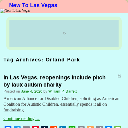
New To Las Vegas
Skip to primary content
Skip to secondary content
Tag Archives:
Orland Park
In Las Vegas, reopenings include pitch
50
by faux autism charity
Posted on
June 4, 2020
by
William P. Barrett
American Alliance for Disabled Children, soliciting as American
Coalition for Autistic Children, essentially spends it all on
fundraising
Continue reading
→