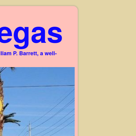
egas
am P. Barrett, a well-