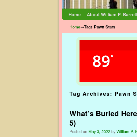
Skip to primary content
Skip to secondary content
Home
About William P. Barret
Home
→Tags
Pawn Stars
89
°
Tag Archives:
Pawn S
What’s Buried Here
5)
Posted on
May 3, 2022
by
William P. B