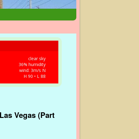
clear sky
36% humidity
wind: 3m/s N
H 90 • L 88
Las Vegas (Part