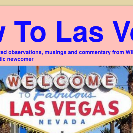
 To Las V
ed observations, musings and commentary from Willi
stic newcomer