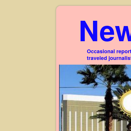
New
Occasional report
traveled journali