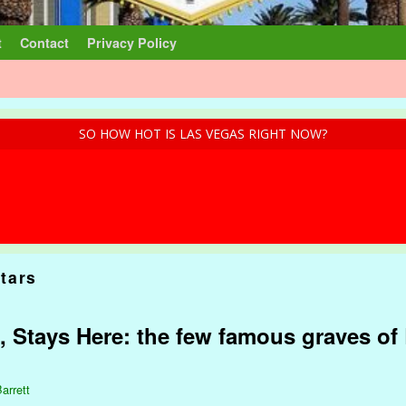
t
Contact
Privacy Policy
SO HOW HOT IS LAS VEGAS RIGHT NOW?
tars
, Stays Here: the few famous graves of 
arrett