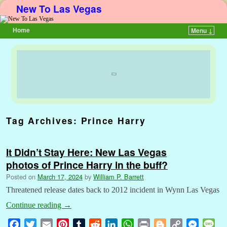
New To Las Vegas
Home
Menu ↓
Skip to primary content
Skip to secondary content
Tag Archives:
Prince Harry
It Didn’t Stay Here: New Las Vegas
photos of Prince Harry in the buff?
Posted on
March 17, 2024
by
William P. Barrett
Threatened release dates back to 2012 incident in Wynn Las Vegas
Continue reading
→
F
T
E
P
T
R
L
W
P
B
C
M
M