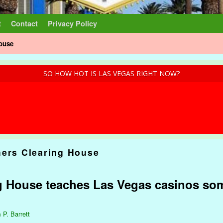
t
Contact
Privacy Policy
House
SO HOW HOT IS LAS VEGAS RIGHT NOW?
hers Clearing House
ng House teaches Las Vegas casinos so
 P. Barrett