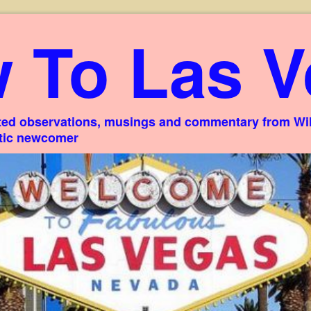
 To Las V
ed observations, musings and commentary from Willi
stic newcomer