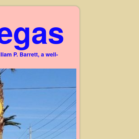
egas
am P. Barrett, a well-