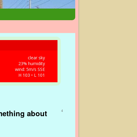
clear sky
23% humidity
wind: 5m/s SSE
H 103 • L 101
mething about
4