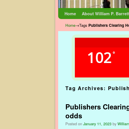
Skip to primary content
Skip to secondary content
Home
About William P. Barret
Home
→Tags
Publishers Clearing 
102
°
Tag Archives:
Publis
Publishers Cleari
odds
Posted on
January 11, 2023
by
William