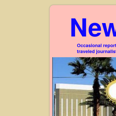
New
Occasional report
traveled journali