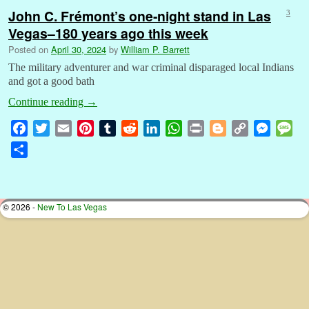
John C. Frémont’s one-night stand in Las
3
Vegas–180 years ago this week
Posted on
April 30, 2024
by
William P. Barrett
The military adventurer and war criminal disparaged local Indians
and got a good bath
Continue reading
→
F
T
E
P
T
R
L
W
P
B
C
M
M
a
w
m
i
u
e
i
h
r
l
o
e
e
S
c
i
a
n
m
d
n
a
i
o
p
s
s
h
e
t
i
t
b
d
k
t
n
g
y
s
s
a
b
t
l
e
l
i
e
s
t
g
L
e
a
r
© 2026 -
New To Las Vegas
o
e
r
r
t
d
A
e
i
n
g
e
o
r
e
I
p
r
n
g
e
k
s
n
p
k
e
t
r