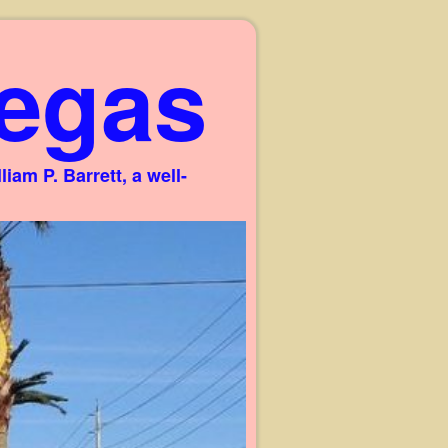
egas
am P. Barrett, a well-