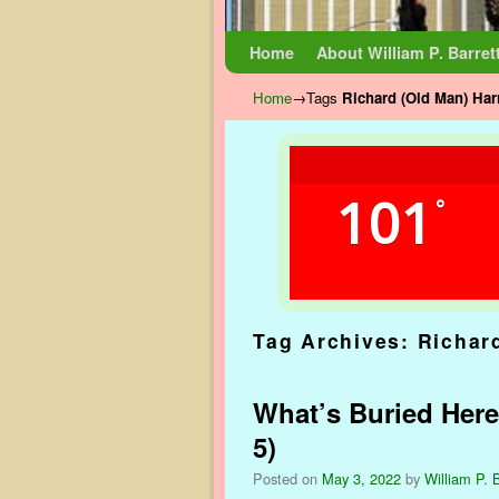
Skip to primary content
Skip to secondary content
Home
About William P. Barret
Home
→Tags
Richard (Old Man) Har
101
°
Tag Archives:
Richar
What’s Buried Here
5)
Posted on
May 3, 2022
by
William P. B