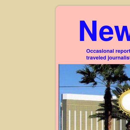
New
Occasional report
traveled journali