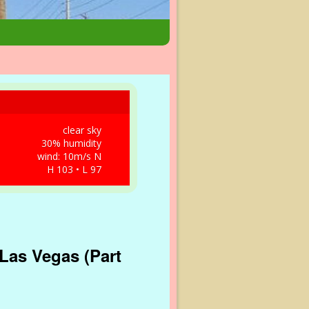
clear sky
30% humidity
wind: 10m/s N
H 103 • L 97
Las Vegas (Part