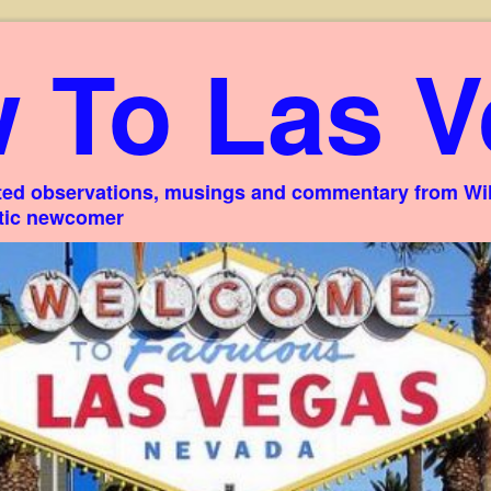
 To Las V
ed observations, musings and commentary from Willi
stic newcomer