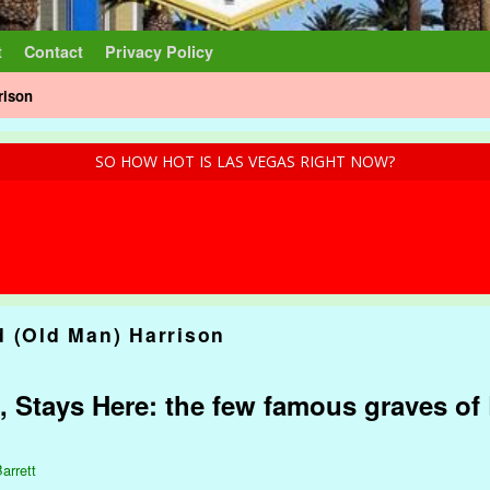
t
Contact
Privacy Policy
rison
SO HOW HOT IS LAS VEGAS RIGHT NOW?
d (Old Man) Harrison
, Stays Here: the few famous graves of 
arrett