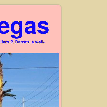
egas
am P. Barrett, a well-