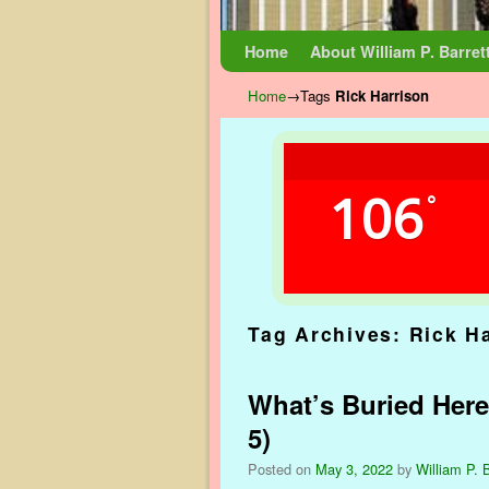
Skip to primary content
Skip to secondary content
Home
About William P. Barret
Home
→Tags
Rick Harrison
106
°
Tag Archives:
Rick H
What’s Buried Here
5)
Posted on
May 3, 2022
by
William P. B