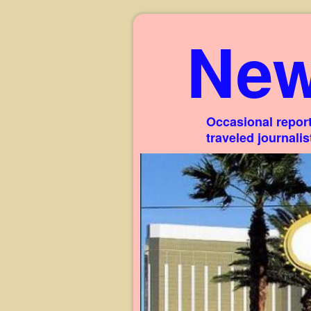
New
Occasional report
traveled journali