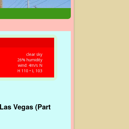
clear sky
26% humidity
wind: 4m/s N
H 110 • L 103
Las Vegas (Part