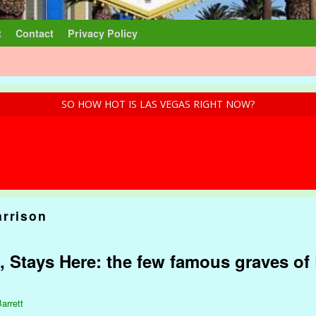
t
Contact
Privacy Policy
SO HOW HOT IS LAS VEGAS RIGHT NOW?
arrison
, Stays Here: the few famous graves of 
arrett