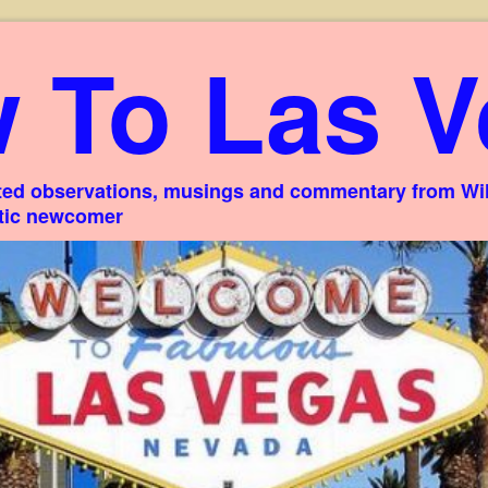
 To Las V
ed observations, musings and commentary from Willi
stic newcomer