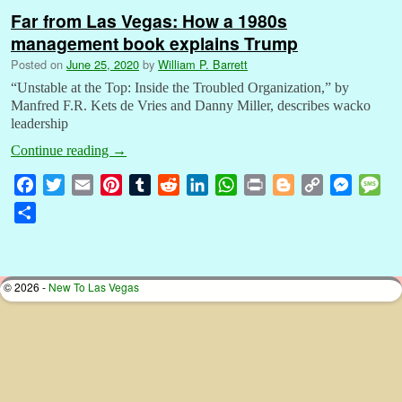
Far from Las Vegas: How a 1980s
management book explains Trump
Posted on
June 25, 2020
by
William P. Barrett
“Unstable at the Top: Inside the Troubled Organization,” by
Manfred F.R. Kets de Vries and Danny Miller, describes wacko
leadership
Continue reading
→
F
T
E
P
T
R
L
W
P
B
C
M
M
a
w
m
i
u
e
i
h
r
l
o
e
e
S
c
i
a
n
m
d
n
a
i
o
p
s
s
h
e
t
i
t
b
d
k
t
n
g
y
s
s
a
b
t
l
e
l
i
e
s
t
g
L
e
a
r
© 2026 -
New To Las Vegas
o
e
r
r
t
d
A
e
i
n
g
e
o
r
e
I
p
r
n
g
e
k
s
n
p
k
e
t
r