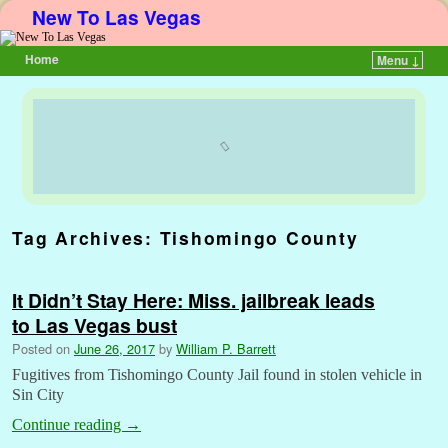
New To Las Vegas
Home
Menu ↓
Skip to primary content
Skip to secondary content
Tag Archives:
Tishomingo County
It Didn’t Stay Here: Miss. jailbreak leads
to Las Vegas bust
Posted on
June 26, 2017
by
William P. Barrett
Fugitives from Tishomingo County Jail found in stolen vehicle in
Sin City
Continue reading
→