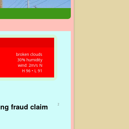
broken clouds
30% humidity
wind: 2m/s N
H 96 • L 91
ing fraud claim
2