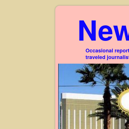
New
Occasional report
traveled journali