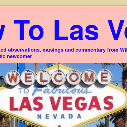
 To Las V
ed observations, musings and commentary from Willi
stic newcomer