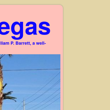
egas
am P. Barrett, a well-