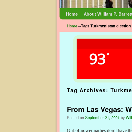
Skip to primary content
Skip to secondary content
Home
About William P. Barret
Home
→Tags
Turkmenistan election
93
°
Tag Archives:
Turkme
From Las Vegas: Wor
Posted on
September 21, 2021
by
Wil
Out-of-power parties don’t have th