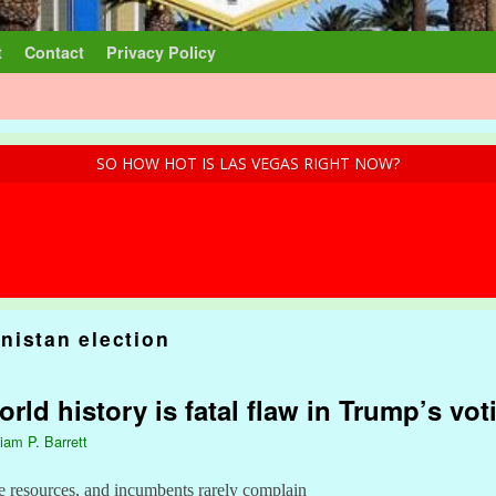
t
Contact
Privacy Policy
SO HOW HOT IS LAS VEGAS RIGHT NOW?
nistan election
ld history is fatal flaw in Trump’s vot
liam P. Barrett
e resources, and incumbents rarely complain