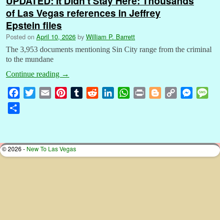
UPDATED: It Didn’t Stay Here: Thousands
of Las Vegas references in Jeffrey
Epstein files
Posted on
April 10, 2026
by
William P. Barrett
The 3,953 documents mentioning Sin City range from the criminal
to the mundane
Continue reading
→
F
T
E
P
T
R
L
W
P
B
C
M
M
a
w
m
i
u
e
i
h
r
l
o
e
e
S
c
i
a
n
m
d
n
a
i
o
p
s
s
h
e
t
i
t
b
d
k
t
n
g
y
s
s
a
b
t
l
e
l
i
e
s
t
g
L
e
a
r
© 2026 -
New To Las Vegas
o
e
r
r
t
d
A
e
i
n
g
e
o
r
e
I
p
r
n
g
e
k
s
n
p
k
e
t
r