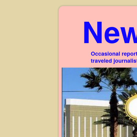
New
Occasional report
traveled journali