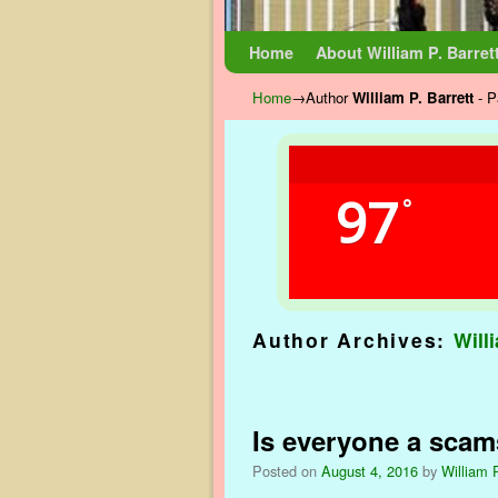
Skip to primary content
Skip to secondary content
Home
About William P. Barret
Home
→Author
William P. Barrett
- P
97
°
Author Archives:
Will
Post navigation
Is everyone a scam
Posted on
August 4, 2016
by
William P