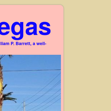
egas
am P. Barrett, a well-