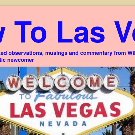
 To Las V
ed observations, musings and commentary from Willi
stic newcomer