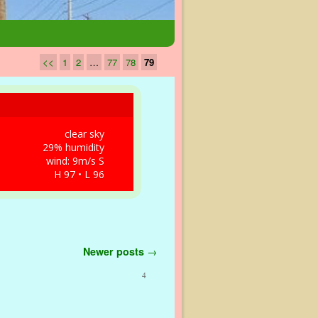
<<
1
2
…
77
78
79
clear sky
29% humidity
wind: 9m/s S
H 97 • L 96
Newer posts
→
4