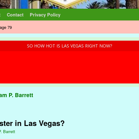
t
Contact
Privacy Policy
age 79
SO HOW HOT IS LAS VEGAS RIGHT NOW?
iam P. Barrett
ster in Las Vegas?
. Barrett