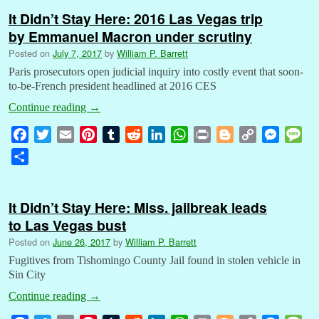
It Didn’t Stay Here: 2016 Las Vegas trip
by Emmanuel Macron under scrutiny
Posted on
July 7, 2017
by
William P. Barrett
Paris prosecutors open judicial inquiry into costly event that soon-
to-be-French president headlined at 2016 CES
Continue reading
→
F
T
E
P
T
R
L
W
P
B
C
M
M
a
w
m
i
u
e
i
h
r
l
o
e
e
S
c
i
a
n
m
d
n
a
i
o
p
s
s
h
e
t
i
t
b
d
k
t
n
g
y
s
s
a
b
t
l
e
l
i
e
s
t
g
L
e
a
It Didn’t Stay Here: Miss. jailbreak leads
r
o
e
r
r
t
d
A
e
i
n
g
to Las Vegas bust
e
o
r
e
I
p
r
n
g
e
Posted on
June 26, 2017
by
William P. Barrett
k
s
n
p
k
e
Fugitives from Tishomingo County Jail found in stolen vehicle in
t
r
Sin City
Continue reading
→