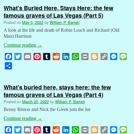
What’s Buried Here, Stays Here: the few
famous graves of Las Vegas (Part 5)
Posted on
May 3, 2022
by
William P. Barrett
A look at the life and death of Robin Leach and Richard (Old
Man) Harrison
Continue reading
→
F
T
E
P
T
R
L
W
P
B
C
M
M
a
w
m
i
u
e
i
h
r
l
o
e
e
S
c
i
a
n
m
d
n
a
i
o
p
s
s
h
e
t
i
t
b
d
k
t
n
g
y
s
s
a
b
t
l
e
l
i
e
s
t
g
L
e
a
What’s buried here, stays here: the few
r
o
e
r
r
t
d
A
e
i
n
g
famous graves of Las Vegas (Part 4)
e
o
r
e
I
p
r
n
g
e
Posted on
March 20, 2022
by
William P. Barrett
k
s
n
p
k
e
Benny Binion and Nick the Greek join the list
t
r
Continue reading
→
F
T
E
P
T
R
L
W
P
B
C
M
M