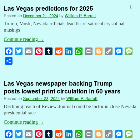
Las Vegas predictions for 2025
1
Posted on
December 21, 2024
by
William P. Barrett
Trump, Musk, Nevada officials lead list of satirical crystal ball
musings
Continue reading
→
F
T
E
P
T
R
L
W
P
B
C
M
M
a
w
m
i
u
e
i
h
r
l
o
e
e
S
c
i
a
n
m
d
n
a
i
o
p
s
s
h
e
t
i
t
b
d
k
t
n
g
y
s
s
a
b
t
l
e
l
i
e
s
t
g
L
e
a
Las Vegas newspaper backing Trump
r
o
e
r
r
t
d
A
e
i
n
g
posts lowest print circulation in 60 years
e
o
r
e
I
p
r
n
g
e
Posted on
September 23, 2024
by
William P. Barrett
k
s
n
p
k
e
Declining reach of Review-Journal could be factor in close Nevada
t
r
presidential race
Continue reading
→
F
T
E
P
T
R
L
W
P
B
C
M
M