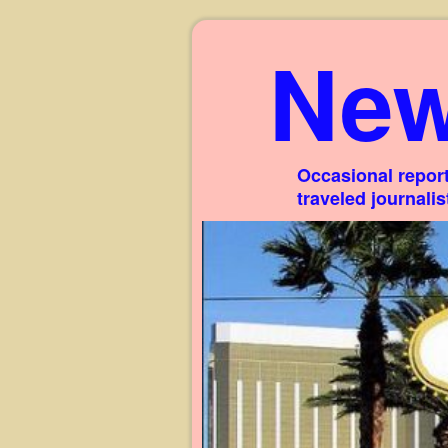
New
Occasional report
traveled journali