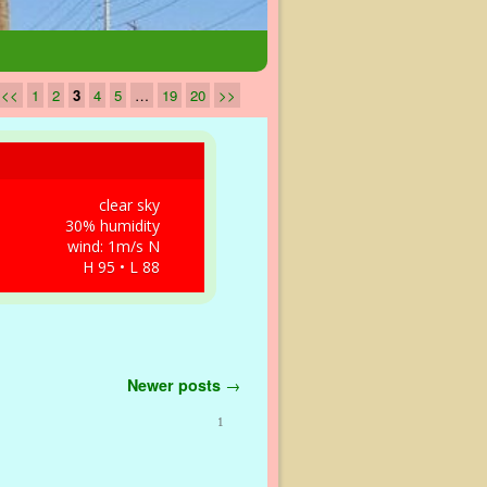
<<
1
2
3
4
5
…
19
20
>>
clear sky
30% humidity
wind: 1m/s N
H 95 • L 88
Newer posts
→
1