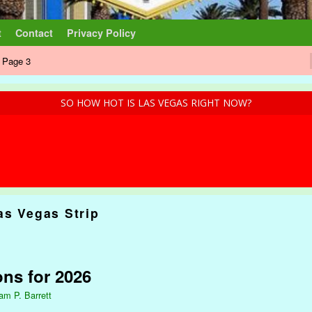
t
Contact
Privacy Policy
 Page 3
SO HOW HOT IS LAS VEGAS RIGHT NOW?
as Vegas Strip
ons for 2026
iam P. Barrett