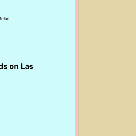
Dolan
nds on Las