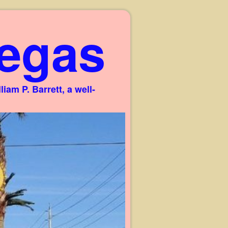
egas
am P. Barrett, a well-