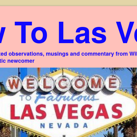
 To Las V
ed observations, musings and commentary from Willi
stic newcomer