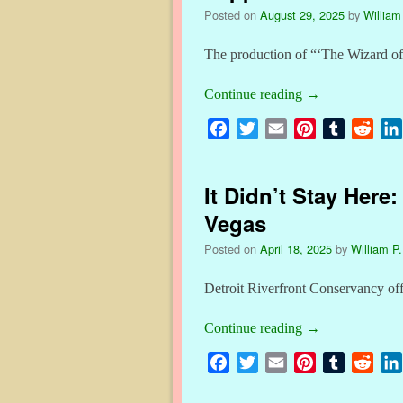
o
e
r
r
t
Posted on
August 29, 2025
by
William
o
r
e
k
s
The production of “‘The Wizard of
t
Continue reading
→
F
T
E
P
T
R
a
w
m
i
u
e
c
i
a
n
m
d
It Didn’t Stay Here
e
t
i
t
b
d
b
t
l
e
l
i
Vegas
o
e
r
r
t
Posted on
April 18, 2025
by
William P.
o
r
e
k
s
Detroit Riverfront Conservancy off
t
Continue reading
→
F
T
E
P
T
R
a
w
m
i
u
e