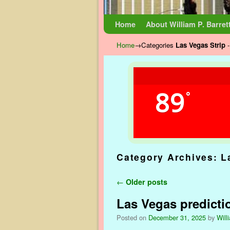
Skip to primary content
Skip to secondary content
Home
About William P. Barret
Home
→Categories
Las Vegas Strip
-
89
°
Category Archives:
L
Post navigation
←
Older posts
Las Vegas predicti
Posted on
December 31, 2025
by
Will