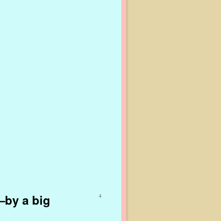
–by a big
4