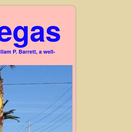
egas
am P. Barrett, a well-