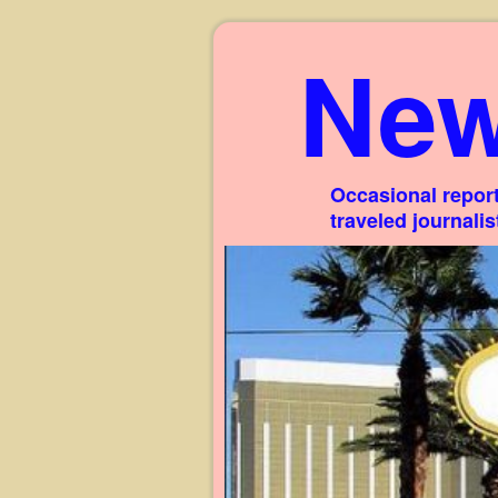
New
Occasional report
traveled journali