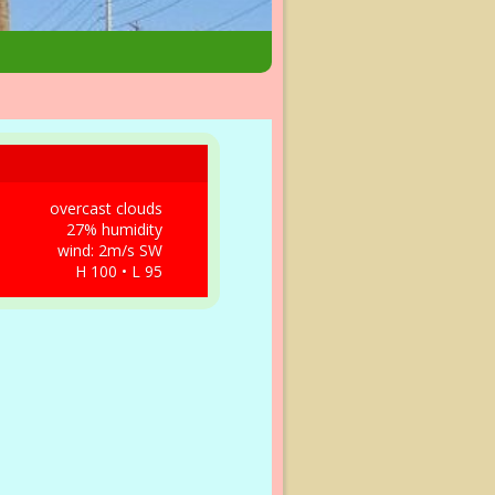
overcast clouds
27% humidity
wind: 2m/s SW
H 100 • L 95