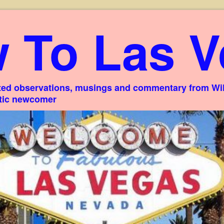
 To Las V
ed observations, musings and commentary from Willi
stic newcomer