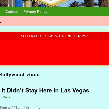
t
Contact
Privacy Policy
o
SO HOW HOT IS LAS VEGAS RIGHT NOW?
Hollywood video
 It Didn’t Stay Here in Las Vegas
P. Barrett
hing at 2014 political rally