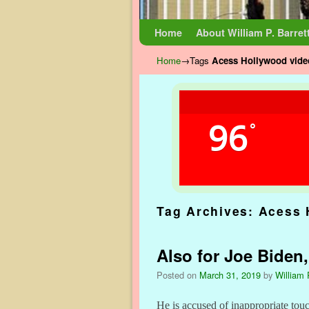
Skip to primary content
Skip to secondary content
Home
About William P. Barret
Home
→Tags
Acess Hollywood vide
96
°
Tag Archives:
Acess 
Also for Joe Biden,
Posted on
March 31, 2019
by
William 
He is accused of inappropriate touc