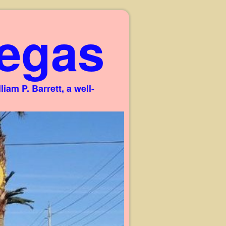
egas
am P. Barrett, a well-