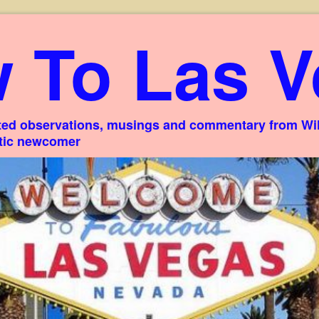
 To Las V
ed observations, musings and commentary from Willi
stic newcomer