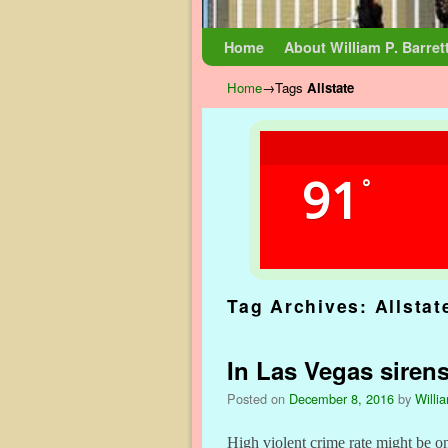
Skip to primary content
Skip to secondary content
Home
About William P. Barret
Home
→Tags
Allstate
91
°
Tag Archives:
Allstat
In Las Vegas siren
Posted on
December 8, 2016
by
Willi
High violent crime rate might be o