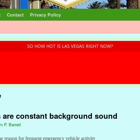
t
Contact
Privacy Policy
SO HOW HOT IS LAS VEGAS RIGHT NOW?
e
s are constant background sound
am P. Barrett
ne reason for frequent emergency vehicle activity