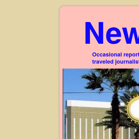
New
Occasional report
traveled journali