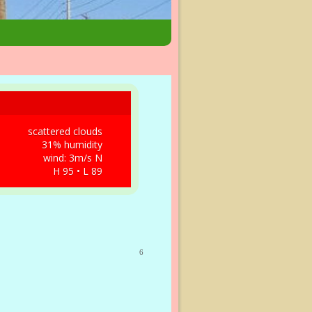
scattered clouds
31% humidity
wind: 3m/s N
H 95 • L 89
6