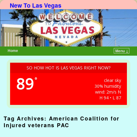
New To Las Vegas
Home
Menu ↓
Skip to primary content
Skip to secondary content
SO HOW HOT IS LAS VEGAS RIGHT NOW?
89
°
clear sky
30% humidity
wind: 2m/s N
H 94 • L 87
Tag Archives:
American Coalition for
Injured veterans PAC