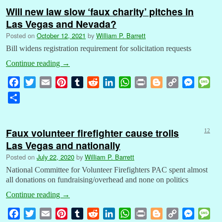
Will new law slow ‘faux charity’ pitches in
Las Vegas and Nevada?
Posted on
October 12, 2021
by
William P. Barrett
Bill widens registration requirement for solicitation requests
Continue reading
→
F
T
E
P
T
R
L
W
P
B
C
M
M
a
w
m
i
u
e
i
h
r
l
o
e
e
S
c
i
a
n
m
d
n
a
i
o
p
s
s
h
e
t
i
t
b
d
k
t
n
g
y
s
s
a
b
t
l
e
l
i
e
s
t
g
L
e
a
Faux volunteer firefighter cause trolls
12
r
o
e
r
r
t
d
A
e
i
n
g
Las Vegas and nationally
e
o
r
e
I
p
r
n
g
e
Posted on
July 22, 2020
by
William P. Barrett
k
s
n
p
k
e
National Committee for Volunteer Firefighters PAC spent almost
t
r
all donations on fundraising/overhead and none on politics
Continue reading
→
F
T
E
P
T
R
L
W
P
B
C
M
M