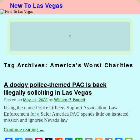
New To Las Vegas
Skip to primary content
Skip to secondary content
Tag Archives:
America’s Worst Charities
A dodgy police-themed PAC is back
illegally soliciting in Las Vegas
Posted on
May 11, 2023
by
William P. Barrett
Using the name Police Officers Support Association, Law
Enforcement for a Safer America PAC spends little on its stated
mission and ignores Nevada law
Continue reading
→