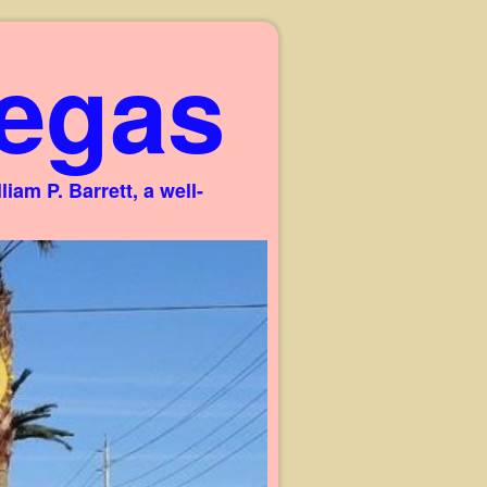
egas
am P. Barrett, a well-