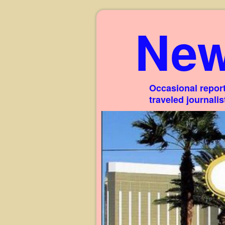
New
Occasional report
traveled journali