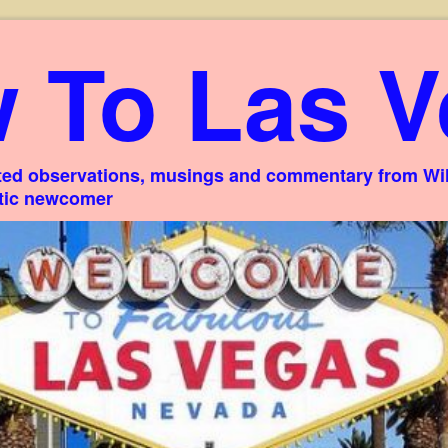
 To Las V
ed observations, musings and commentary from Willi
stic newcomer