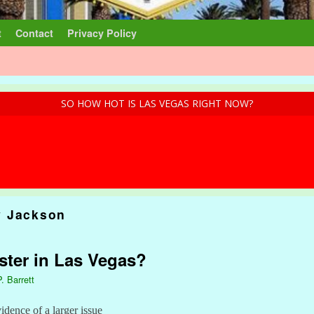
t
Contact
Privacy Policy
SO HOW HOT IS LAS VEGAS RIGHT NOW?
 Jackson
ster in Las Vegas?
. Barrett
idence of a larger issue