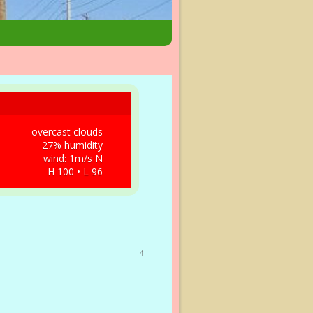
overcast clouds
27% humidity
wind: 1m/s N
H 100 • L 96
4