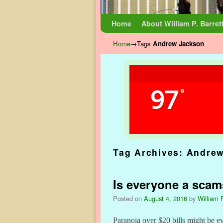
Skip to primary content
Skip to secondary content
Home
About William P. Barret
Home
→Tags
Andrew Jackson
97
°
Tag Archives:
Andrew
Is everyone a scam
Posted on
August 4, 2016
by
William P
Paranoia over $20 bills might be ev