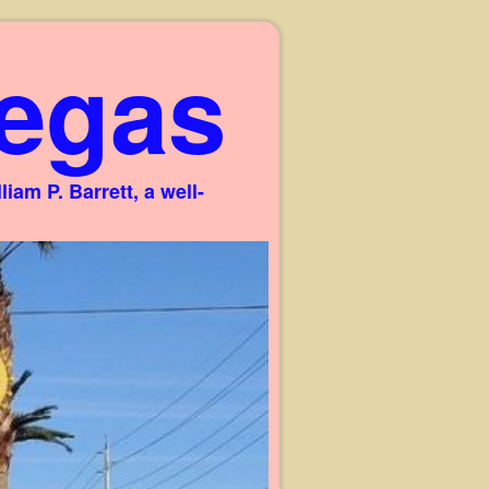
egas
am P. Barrett, a well-