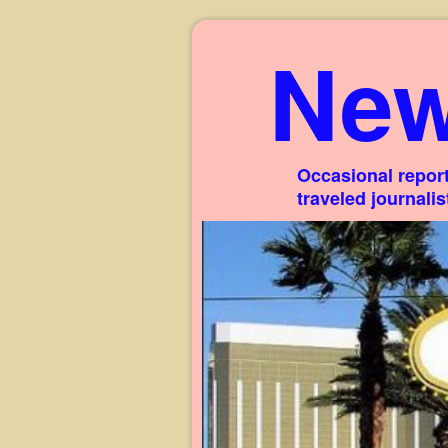
New
Occasional report
traveled journali