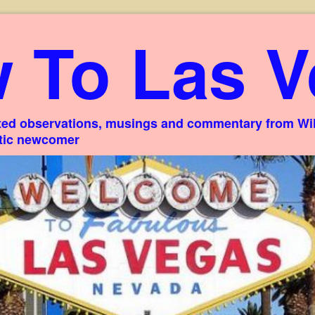
 To Las V
ed observations, musings and commentary from Willi
stic newcomer