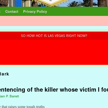
t
Contact
Privacy Policy
SO HOW HOT IS LAS VEGAS RIGHT NOW?
lark
ntencing of the killer whose victim I f
liam P. Barrett
e that raises some tough truths