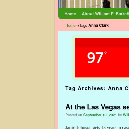
Skip to primary content
Skip to secondary content
Home
About William P. Barret
Home
→Tags
Anna Clark
97
°
Tag Archives:
Anna C
At the Las Vegas se
Posted on
September 10, 2021
by
Wil
Jarrid Johnson gets 18 years in cas