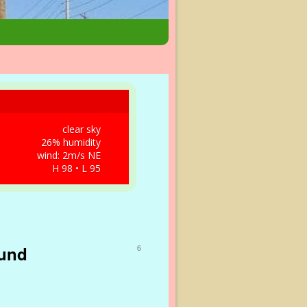
clear sky
26% humidity
wind: 2m/s NE
H 98 • L 95
ound
6