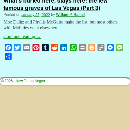
What’s buried here, stays here: the few
famous graves of Las Vegas (Part 3)
Posted on
January 23, 2022
by
William P. Barrett
Moe Dalitz and Phyllis McGuire make the list, but most others
with Mob ties went elsewhere
Continue reading
→
F
T
E
P
T
R
L
W
P
B
C
M
M
a
w
m
i
u
e
i
h
r
l
o
e
e
S
c
i
a
n
m
d
n
a
i
o
p
s
s
h
e
t
i
t
b
d
k
t
n
g
y
s
s
a
b
t
l
e
l
i
e
s
t
g
L
e
a
r
© 2026 -
New To Las Vegas
o
e
r
r
t
d
A
e
i
n
g
e
o
r
e
I
p
r
n
g
e
k
s
n
p
k
e
t
r