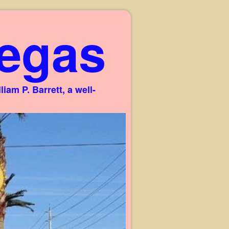
egas
am P. Barrett, a well-