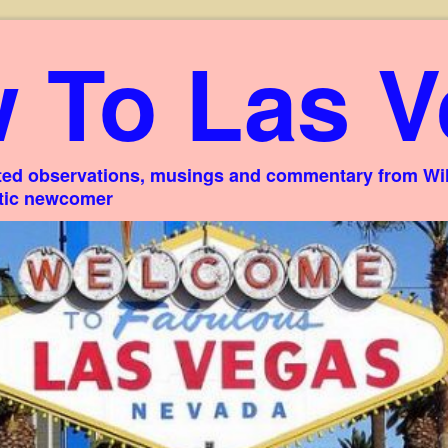
 To Las V
ed observations, musings and commentary from Willi
stic newcomer