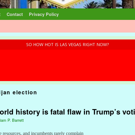
t
Contact
Privacy Policy
SO HOW HOT IS LAS VEGAS RIGHT NOW?
jan election
ld history is fatal flaw in Trump’s vot
liam P. Barrett
e resources, and incumbents rarely complain