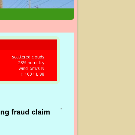
scattered clouds
28% humidity
wind: 5m/s N
H 103 • L 98
ing fraud claim
2