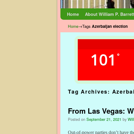
Skip to primary content
Skip to secondary content
Home
About William P. Barret
Home
→Tags
Azerbaijan election
101
°
Tag Archives:
Azerbai
From Las Vegas: Wor
Posted on
September 21, 2021
by
Wil
Out-of-power parties don’t have th