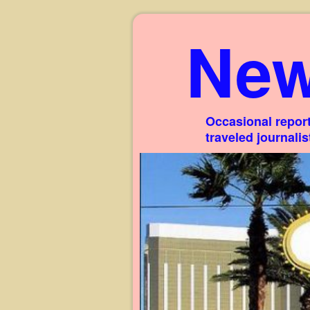
New
Occasional report
traveled journali