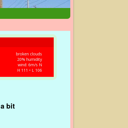
broken clouds
20% humidity
wind: 6m/s N
H 111 • L 106
a bit