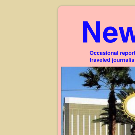
New
Occasional report
traveled journali