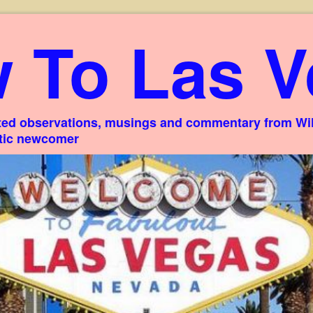
 To Las V
ed observations, musings and commentary from Willi
stic newcomer