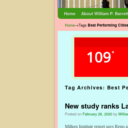
Skip to primary content
Skip to secondary content
Home
About William P. Barret
Home
→Tags
Best Performing Citie
109
°
Tag Archives:
Best P
New study ranks La
Posted on
February 26, 2020
by
Willia
Milken Institute report says Reno a