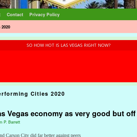
t
Contact
Privacy Policy
s 2020
SO HOW HOT IS LAS VEGAS RIGHT NOW?
erforming Cities 2020
s Vegas economy as very good but off 
m P. Barrett
nd Carson City did far better against peers