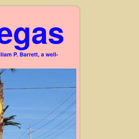
egas
am P. Barrett, a well-