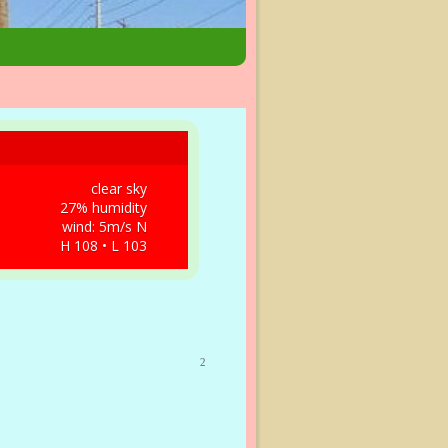
clear sky
27% humidity
wind: 5m/s N
H 108 • L 103
2