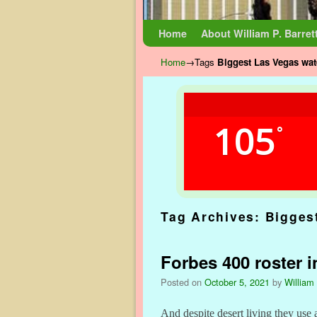
Skip to primary content
Skip to secondary content
Home
About William P. Barret
Home
→Tags
Biggest Las Vegas wat
105
°
Tag Archives:
Bigges
Forbes 400 roster i
Posted on
October 5, 2021
by
William 
And despite desert living they use a