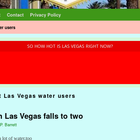
t
Contact
Privacy Policy
er users
SO HOW HOT IS LAS VEGAS RIGHT NOW?
t Las Vegas water users
n Las Vegas falls to two
P. Barrett
 lot of water,too