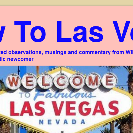
 To Las V
ed observations, musings and commentary from Willi
stic newcomer