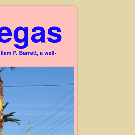
egas
am P. Barrett, a well-