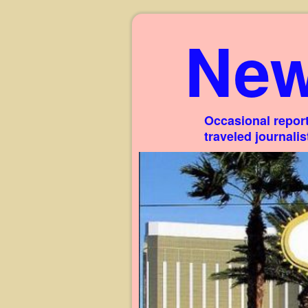
New
Occasional report
traveled journali