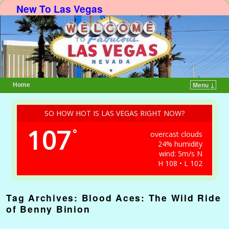
New To Las Vegas
Home
Menu ↓
Skip to primary content
Skip to secondary content
SO HOW HOT IS LAS VEGAS RIGHT NOW?
107
°
overcast clouds
24% humidity
wind: 5m/s N
H 108 • L 102
Tag Archives:
Blood Aces: The Wild Ride
of Benny Binion