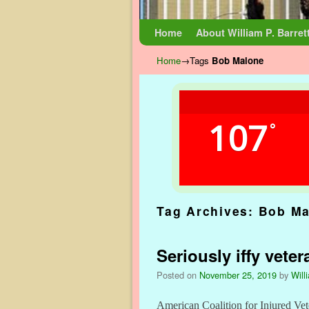
Skip to primary content
Skip to secondary content
Home
About William P. Barret
Home
→Tags
Bob Malone
107
°
Tag Archives:
Bob Ma
Seriously iffy veter
Posted on
November 25, 2019
by
Will
American Coalition for Injured Vete