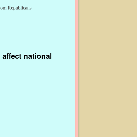
from Republicans
affect national