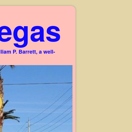
egas
am P. Barrett, a well-