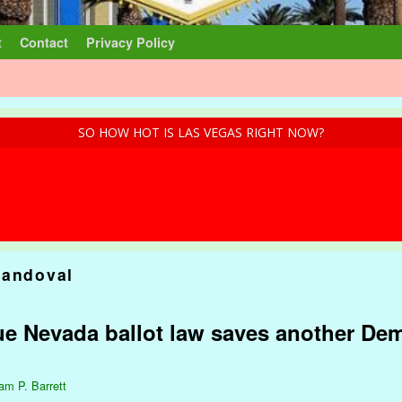
t
Contact
Privacy Policy
SO HOW HOT IS LAS VEGAS RIGHT NOW?
Sandoval
ue Nevada ballot law saves another Dem
iam P. Barrett