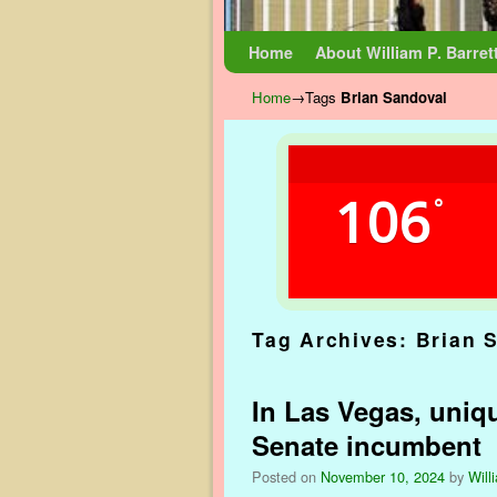
Skip to primary content
Skip to secondary content
Home
About William P. Barret
Home
→Tags
Brian Sandoval
106
°
Tag Archives:
Brian 
In Las Vegas, uniq
Senate incumbent
Posted on
November 10, 2024
by
Will