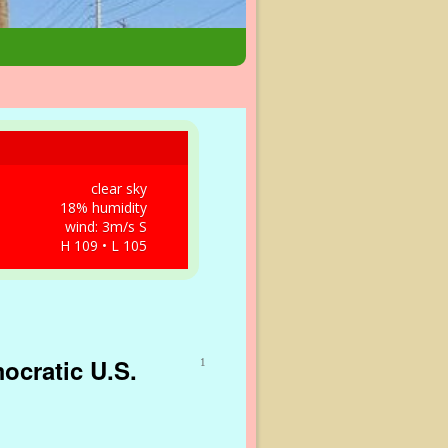
clear sky
18% humidity
wind: 3m/s S
H 109 • L 105
ocratic U.S.
1