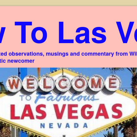
 To Las V
ed observations, musings and commentary from Willi
stic newcomer