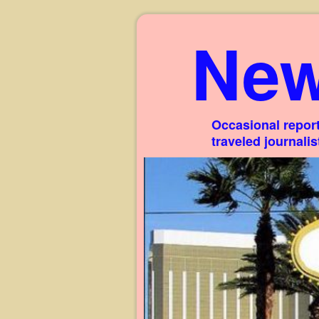
New
Occasional report
traveled journali