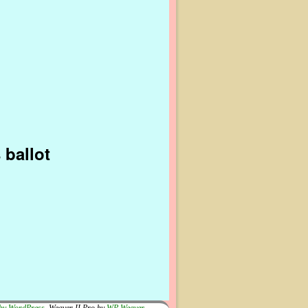
 ballot
by WordPress
Weaver II Pro by
WP Weaver