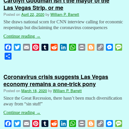
Carolyn Goodman isn’t the mayor of the
Las Vegas Strip, or me
Posted on
April 22, 2020
by
William P. Barrett
She draws national scorn for CNN interview calling for economic
reopenings but disclaiming the coronavirus consequences
Continue reading
→
F
T
E
P
T
R
L
W
P
B
C
M
M
a
w
m
i
u
e
i
h
r
l
o
e
e
S
c
i
a
n
m
d
n
a
i
o
p
s
s
h
e
t
i
t
b
d
k
t
n
g
y
s
s
a
b
t
l
e
l
i
e
s
t
g
L
e
a
Coronavirus crisis suggests Las Vegas
r
o
e
r
r
t
d
A
e
i
n
g
economy remains a one-trick pony
e
o
r
e
I
p
r
n
g
e
Posted on
March 18, 2020
by
William P. Barrett
k
s
n
p
k
e
Since the Great Recession, there hasn’t been much diversification
t
r
away from “sin stuff”
Continue reading
→
F
T
E
P
T
R
L
W
P
B
C
M
M