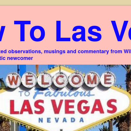
 To Las V
ed observations, musings and commentary from Willi
stic newcomer