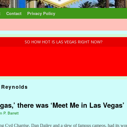
t
Contact
Privacy Policy
SO HOW HOT IS LAS VEGAS RIGHT NOW?
 Reynolds
gas,’ there was ‘Meet Me in Las Vegas’
m P. Barrett
ing Cyd Charrise, Dan Dailey and a slew of famous cameos, had its wor