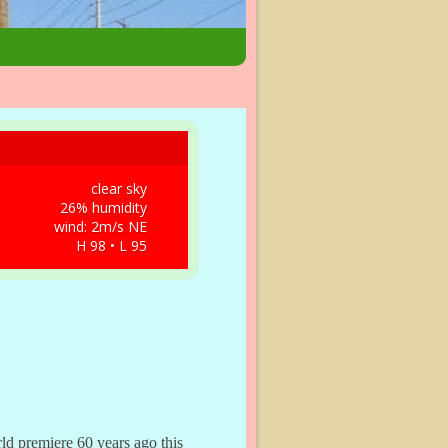
clear sky
26% humidity
wind: 2m/s NE
H 98 • L 95
ld premiere 60 years ago this