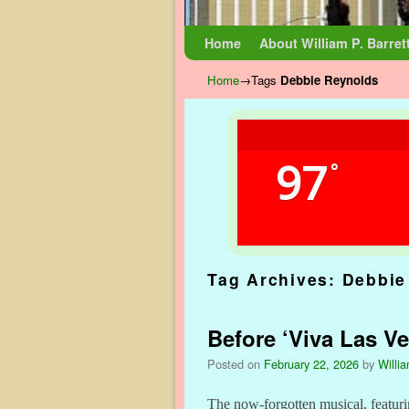
Skip to primary content
Skip to secondary content
Home
About William P. Barret
Home
→Tags
Debbie Reynolds
97
°
Tag Archives:
Debbie
Before ‘Viva Las Ve
Posted on
February 22, 2026
by
Willia
The now-forgotten musical, featur