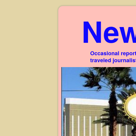
New
Occasional report
traveled journali