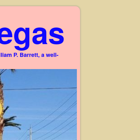
egas
am P. Barrett, a well-