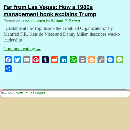
Far from Las Vegas: How a 1980s
management book explains Trump
Posted on
June 25, 2020
by
William P. Barrett
“Unstable at the Top: Inside the Troubled Organization,” by
Manfred F.R. Kets de Vries and Danny Miller, describes wacko
leadership
Continue reading
→
F
T
E
P
T
R
L
W
P
B
C
M
M
a
w
m
i
u
e
i
h
r
l
o
e
e
S
c
i
a
n
m
d
n
a
i
o
p
s
s
h
e
t
i
t
b
d
k
t
n
g
y
s
s
a
b
t
l
e
l
i
e
s
t
g
L
e
a
r
© 2026 -
New To Las Vegas
o
e
r
r
t
d
A
e
i
n
g
e
o
r
e
I
p
r
n
g
e
k
s
n
p
k
e
t
r